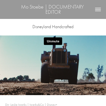
Mo Stoebe | DOCUMENTARY 
EDITOR
Disneyland Handcrafted
Dir: Leslie Iwerks | Iwerks&Co | Disney+