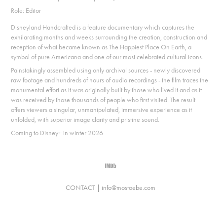
Role: Editor
Disneyland Handcrafted is a feature documentary which captures the
exhilarating months and weeks surrounding the creation, construction and
reception of what became known as The Happiest Place On Earth, a
symbol of pure Americana and one of our most celebrated cultural icons.
Painstakingly assembled using only archival sources - newly discovered
raw footage and hundreds of hours of audio recordings - the film traces the
monumental effort as it was originally built by those who lived it and as it
was received by those thousands of people who first visited. The result
offers viewers a singular, unmanipulated, immersive experience as it
unfolded, with superior image clarity and pristine sound.
Coming to Disney+ in winter 2026
CONTACT |
info@mostoebe.com