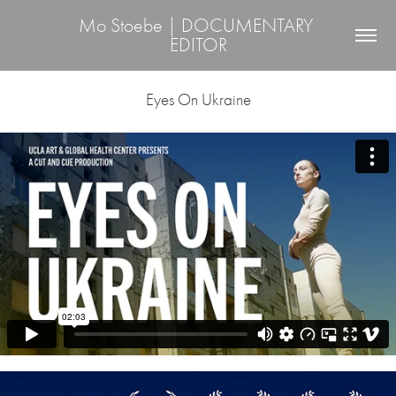
Mo Stoebe | DOCUMENTARY 
EDITOR
Eyes On Ukraine