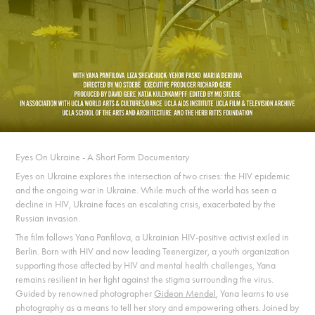
Eyes On Ukraine - A Short Form Documentary
Eyes on Ukraine explores the intersection of two crises: the HIV epidemic
and the ongoing war in Ukraine. While much of the world has seen a
decline in HIV, Ukraine faces an escalating crisis, exacerbated by the
Russian invasion.
The film follows Yana Panfilova, a Ukrainian HIV-positive activist exiled in
Berlin. Born with HIV and now leading Teenergizer, a youth organization
supporting those affected by HIV and mental health challenges, Yana
remains resilient in her fight against the stigma surrounding the virus.
Guided by renowned photographer
Gideon Mendel
, Yana learns to use
photography as a means to tell her story and empowering others. Joined by